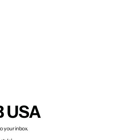
B USA
to your inbox.