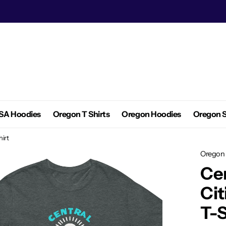
SA Hoodies
Oregon T Shirts
Oregon Hoodies
Oregon S
hirt
Oregon 
Cen
Cit
T-S