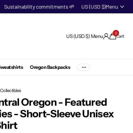
Sustainability commitments 🌱
US (USD $)
Menu
0
US (USD $)
Menu
Cart
weatshirts
Oregon Backpacks
Collectibles
tral Oregon - Featured
ies - Short-Sleeve Unisex
hirt