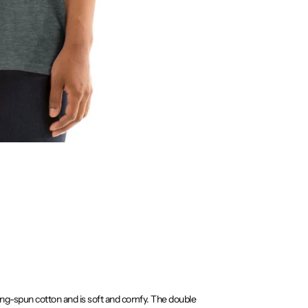
ring-spun cotton and is soft and comfy. The double