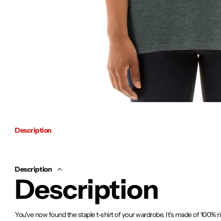
Description
Description
Description
You've now found the staple t-shirt of your wardrobe. It's made of 100% 