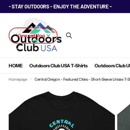
- STAY OUTDOORS - ENJOY THE ADVENTURE -
View catalog
HOME
Outdoors Club USA T-Shirts
Outdoors Club U
Homepage
Central Oregon - Featured Cities - Short-Sleeve Unisex T-S