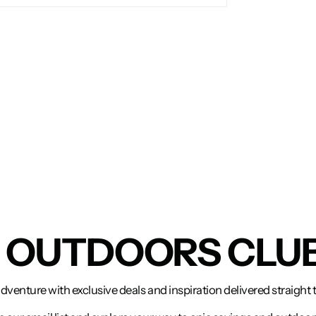
N OUTDOORS CLU
adventure with exclusive deals and inspiration delivered straight 