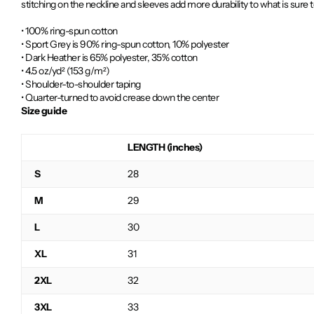
stitching on the neckline and sleeves add more durability to what is sure t
• 100% ring-spun cotton
• Sport Grey is 90% ring-spun cotton, 10% polyester
• Dark Heather is 65% polyester, 35% cotton
• 4.5 oz/yd² (153 g/m²)
• Shoulder-to-shoulder taping
• Quarter-turned to avoid crease down the center
Size guide
LENGTH (inches)
S
28
M
29
L
30
XL
31
2XL
32
3XL
33