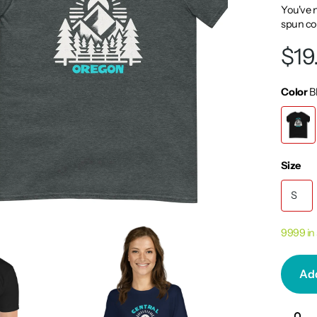
You've n
spun cot
$19
Color
B
Size
S
9999 in
Add