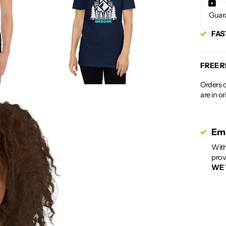
Guar
FAS
FREE 
Orders c
are in o
Emp
With
prov
WE 