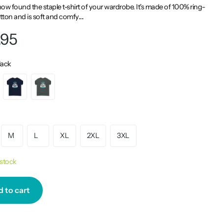
ow found the staple t-shirt of your wardrobe. It's made of 100% ring-
ton and is soft and comfy....
.95
lack
M
L
XL
2XL
3XL
 stock
 to cart