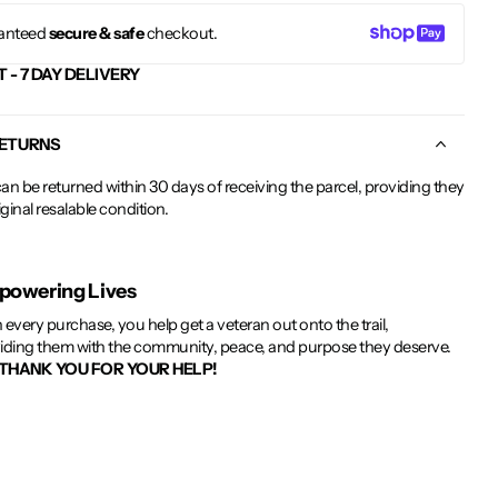
anteed
secure & safe
checkout.
T - 7 DAY DELIVERY
RETURNS
an be returned within 30 days of receiving the parcel, providing they
riginal resalable condition.
owering Lives
 every purchase, you help get a veteran out onto the trail,
iding them with the community, peace, and purpose they deserve.
THANK YOU FOR YOUR HELP!