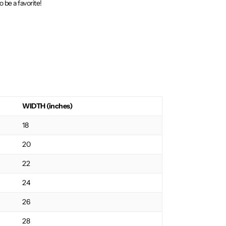
o be a favorite!
WIDTH (inches)
18
20
22
24
26
28