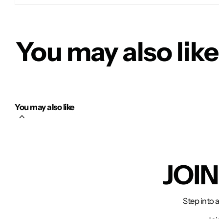
You may also like
You may also like
JOI
Step into 