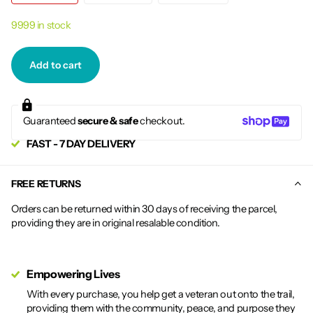
9999 in stock
Add to cart
Guaranteed
secure & safe
checkout.
FAST - 7 DAY DELIVERY
FREE RETURNS
Orders can be returned within 30 days of receiving the parcel,
providing they are in original resalable condition.
Empowering Lives
With every purchase, you help get a veteran out onto the trail,
providing them with the community, peace, and purpose they