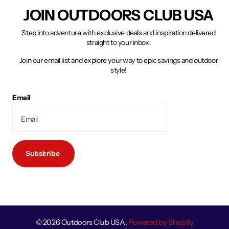
JOIN OUTDOORS CLUB USA
Step into adventure with exclusive deals and inspiration delivered
straight to your inbox.
Join our email list and explore your way to epic savings and outdoor
style!
Email
Subscribe
©
2026
Outdoors Club USA,
Powered by Shopify