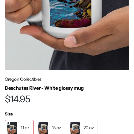
Oregon Collectibles
Deschutes River - White glossy mug
$14.95
Size
11 oz
15 oz
20 oz