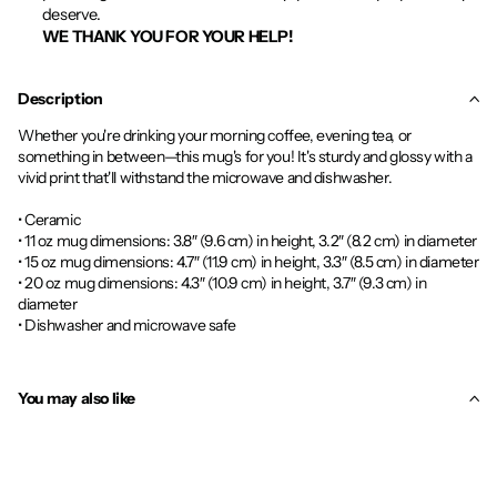
deserve.
WE THANK YOU FOR YOUR HELP!
Description
Whether you're drinking your morning coffee, evening tea, or
something in between—this mug's for you! It's sturdy and glossy with a
vivid print that'll withstand the microwave and dishwasher.
• Ceramic
• 11 oz mug dimensions: 3.8″ (9.6 cm) in height, 3.2″ (8.2 cm) in diameter
• 15 oz mug dimensions: 4.7″ (11.9 cm) in height, 3.3″ (8.5 cm) in diameter
• 20 oz mug dimensions: 4.3″ (10.9 cm) in height, 3.7″ (9.3 cm) in
diameter
• Dishwasher and microwave safe
You may also like