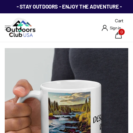
- STAY OUTDOORS - ENJOY THE ADVENTURE -
Cart
Sign in
0