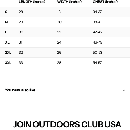
LENGTH (inches)
WIDTH (inches)
CHEST (inches)
S
28
18
34-37
M
29
20
38-41
L
30
22
42-45
XL
31
24
46-49
2XL
32
26
50-53
3XL
33
28
54-57
You may also like
JOIN OUTDOORS CLUB USA