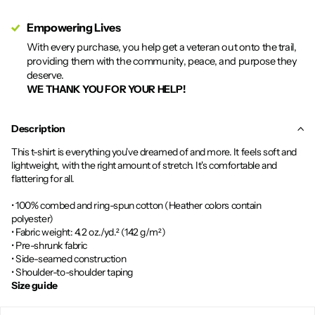
Empowering Lives
With every purchase, you help get a veteran out onto the trail,
providing them with the community, peace, and purpose they
deserve.
WE THANK YOU FOR YOUR HELP!
Description
This t-shirt is everything you've dreamed of and more. It feels soft and
lightweight, with the right amount of stretch. It's comfortable and
flattering for all.
• 100% combed and ring-spun cotton (Heather colors contain
polyester)
• Fabric weight: 4.2 oz./yd.² (142 g/m²)
• Pre-shrunk fabric
• Side-seamed construction
• Shoulder-to-shoulder taping
Size guide