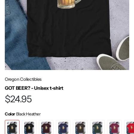
Oregon Collectibles
GOT BEER? - Unisex t-shirt
$24.95
Color
Black Heather