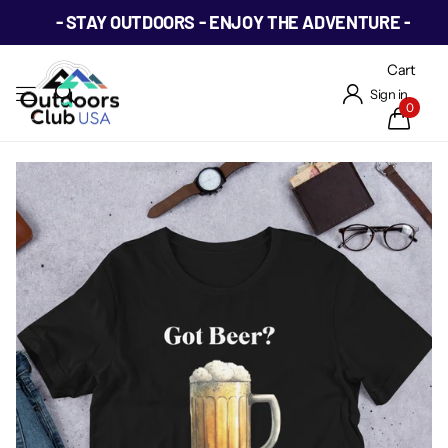
- STAY OUTDOORS - ENJOY THE ADVENTURE -
Cart
Sign in
0