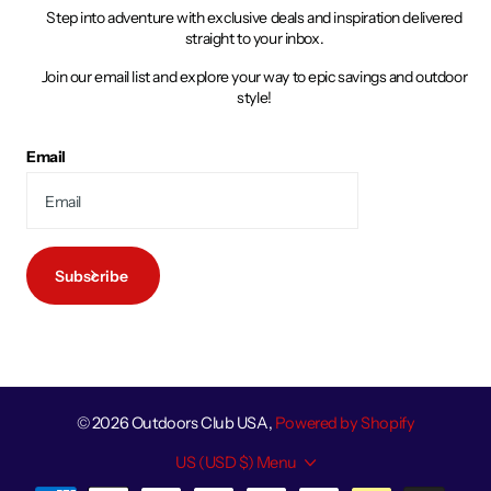
Step into adventure with exclusive deals and inspiration delivered
straight to your inbox.
Join our email list and explore your way to epic savings and outdoor
style!
Email
Subscribe
©
2026
Outdoors Club USA,
Powered by Shopify
US (USD $)
Menu