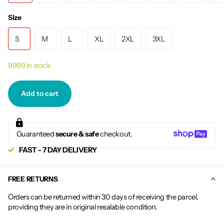
Size
S
M
L
XL
2XL
3XL
9999 in stock
Add to cart
Guaranteed
secure & safe
checkout.
FAST - 7 DAY DELIVERY
FREE RETURNS
Orders can be returned within 30 days of receiving the parcel,
providing they are in original resalable condition.