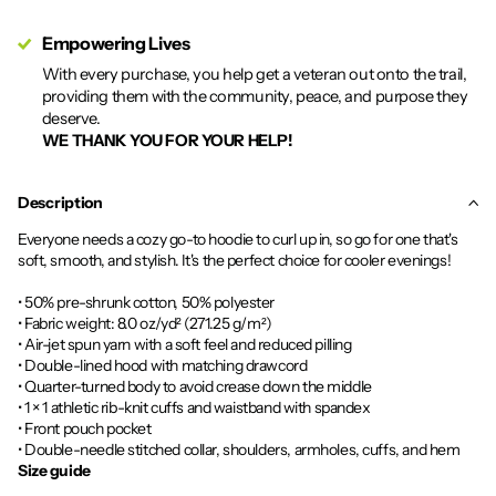
Empowering Lives
With every purchase, you help get a veteran out onto the trail,
providing them with the community, peace, and purpose they
deserve.
WE THANK YOU FOR YOUR HELP!
Description
Everyone needs a cozy go-to hoodie to curl up in, so go for one that's
soft, smooth, and stylish. It's the perfect choice for cooler evenings!
• 50% pre-shrunk cotton, 50% polyester
• Fabric weight: 8.0 oz/yd² (271.25 g/m²)
• Air-jet spun yarn with a soft feel and reduced pilling
• Double-lined hood with matching drawcord
• Quarter-turned body to avoid crease down the middle
• 1 × 1 athletic rib-knit cuffs and waistband with spandex
• Front pouch pocket
• Double-needle stitched collar, shoulders, armholes, cuffs, and hem
Size guide