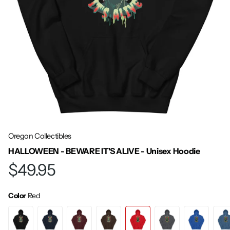
Oregon Collectibles
HALLOWEEN - BEWARE IT'S ALIVE - Unisex Hoodie
$49.95
Color
Red