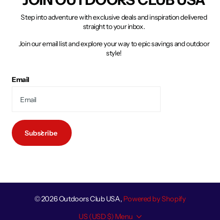
Step into adventure with exclusive deals and inspiration delivered
straight to your inbox.
Join our email list and explore your way to epic savings and outdoor
style!
Email
Subscribe
©
2026
Outdoors Club USA,
Powered by Shopify
US (USD $)
Menu