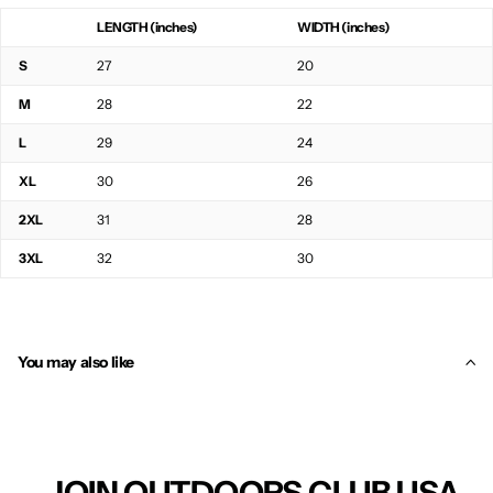
LENGTH (inches)
WIDTH (inches)
S
27
20
M
28
22
L
29
24
XL
30
26
2XL
31
28
3XL
32
30
You may also like
JOIN OUTDOORS CLUB USA