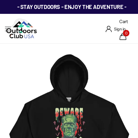
- STAY OUTDOORS - ENJOY THE ADVENTURE -
Cart
Sign in
0