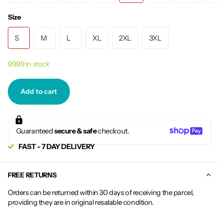
Size
S
M
L
XL
2XL
3XL
9999 in stock
Add to cart
Guaranteed
secure & safe
checkout.
FAST - 7 DAY DELIVERY
FREE RETURNS
Orders can be returned within 30 days of receiving the parcel,
providing they are in original resalable condition.