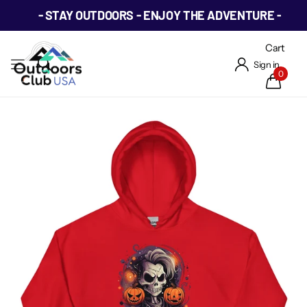
- STAY OUTDOORS - ENJOY THE ADVENTURE -
Cart
Sign in
0