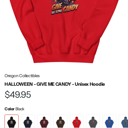
Oregon Collectibles
HALLOWEEN - GIVE ME CANDY - Unisex Hoodie
$49.95
Color
Black