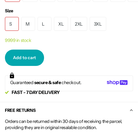
Size
S
M
L
XL
2XL
3XL
9999 in stock
Add to cart
Guaranteed
secure & safe
checkout.
FAST - 7 DAY DELIVERY
FREE RETURNS
Orders can be returned within 30 days of receiving the parcel,
providing they are in original resalable condition.