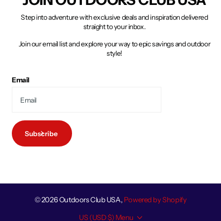
Step into adventure with exclusive deals and inspiration delivered
straight to your inbox.
Join our email list and explore your way to epic savings and outdoor
style!
Email
Subscribe
©
2026
Outdoors Club USA,
Powered by Shopify
US (USD $)
Menu