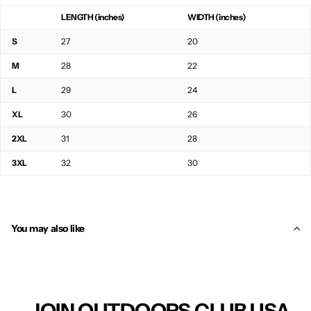
LENGTH (inches)
WIDTH (inches)
S
27
20
M
28
22
L
29
24
XL
30
26
2XL
31
28
3XL
32
30
You may also like
JOIN OUTDOORS CLUB USA