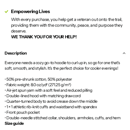
Empowering Lives
With every purchase, you help get a veteran out onto the trail,
providing them with the community, peace, and purpose they
deserve.
WE THANK YOU FOR YOUR HELP!
Description
Everyone needs a cozy go-to hoodie to curl up in, so go for one that's
soft, smooth, and stylish. It's the perfect choice for cooler evenings!
• 50% pre-shrunk cotton, 50% polyester
• Fabric weight: 8.0 oz/yd² (271.25 g/m²)
• Air-jet spun yarn with a soft feel and reduced pilling
• Double-lined hood with matching drawcord
• Quarter-turned body to avoid crease down the middle
• 1 × 1 athletic rib-knit cuffs and waistband with spandex
• Front pouch pocket
• Double-needle stitched collar, shoulders, armholes, cuffs, and hem
Size guide