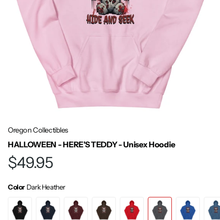
Oregon Collectibles
HALLOWEEN - HERE'S TEDDY - Unisex Hoodie
$49.95
Color
Dark Heather