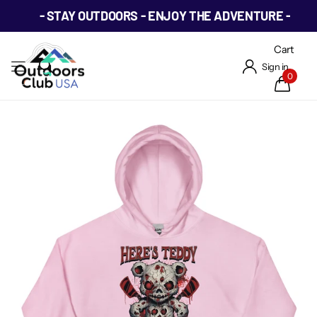
- STAY OUTDOORS - ENJOY THE ADVENTURE -
Cart
Sign in
0