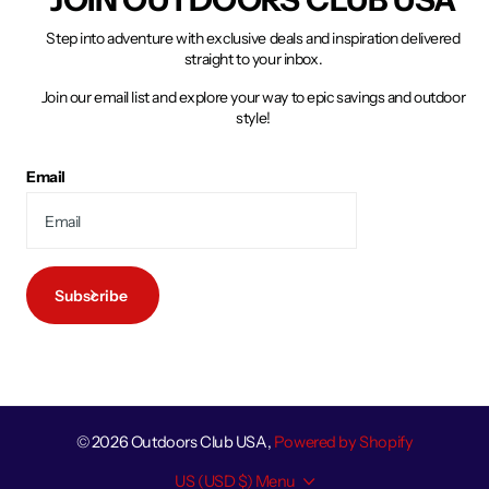
Step into adventure with exclusive deals and inspiration delivered
straight to your inbox.
Join our email list and explore your way to epic savings and outdoor
style!
Email
Subscribe
©
2026
Outdoors Club USA,
Powered by Shopify
US (USD $)
Menu