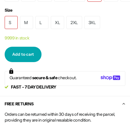
Size
S
M
L
XL
2XL
3XL
9999 in stock
Add to cart
Guaranteed
secure & safe
checkout.
FAST - 7 DAY DELIVERY
FREE RETURNS
Orders can be returned within 30 days of receiving the parcel,
providing they are in original resalable condition.