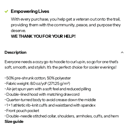
Empowering Lives
With every purchase, you help get a veteran out onto the trail,
providing them with the community, peace, and purpose they
deserve.
WE THANK YOU FOR YOUR HELP!
Description
Everyone needs a cozy go-to hoodie to curl up in, so go for one that's
soft, smooth, and stylish. It's the perfect choice for cooler evenings!
• 50% pre-shrunk cotton, 50% polyester
• Fabric weight: 8.0 oz/yd² (271.25 g/m²)
• Air-jet spun yarn with a soft feel and reduced pilling
• Double-lined hood with matching drawcord
• Quarter-turned body to avoid crease down the middle
• 1 × 1 athletic rib-knit cuffs and waistband with spandex
• Front pouch pocket
• Double-needle stitched collar, shoulders, armholes, cuffs, and hem
Size guide