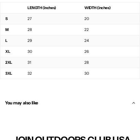
LENGTH (inches)
WIDTH (inches)
S
27
20
M
28
22
L
29
24
XL
30
26
2XL
31
28
3XL
32
30
You may also like
JOIN OUTDOORS CLUB USA