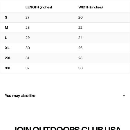
LENGTH (inches)
WIDTH (inches)
S
27
20
M
28
22
L
29
24
XL
30
26
2XL
31
28
3XL
32
30
You may also like
JOIN OUTDOORS CLUB USA