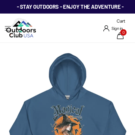
- STAY OUTDOORS - ENJOY THE ADVENTURE -
Cart
Sign in
0