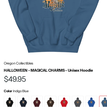
Oregon Collectibles
HALLOWEEN - MAGICAL CHARMS - Unisex Hoodie
$49.95
Color
Indigo Blue