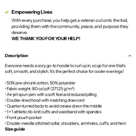
Empowering Lives
With every purchase, you help get a veteran out onto the trail,
providing them with the community, peace, and purpose they
deserve.
WE THANK YOU FOR YOUR HELP!
Description
Everyone needs a cozy go-to hoodie to curl up in, so go for one that's
soft, smooth, and stylish. It's the perfect choice for cooler evenings!
• 50% pre-shrunk cotton, 50% polyester
• Fabric weight: 8.0 oz/yd² (271.25 g/m²)
• Air-jet spun yarn with a soft feel and reduced pilling
• Double-lined hood with matching drawcord
• Quarter-turned body to avoid crease down the middle
• 1 × 1 athletic rib-knit cuffs and waistband with spandex
• Front pouch pocket
• Double-needle stitched collar, shoulders, armholes, cuffs, and hem
Size guide