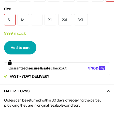
Size
S
M
L
XL
2XL
3XL
9999 in stock
Add to cart
Guaranteed
secure & safe
checkout.
FAST - 7 DAY DELIVERY
FREE RETURNS
Orders can be returned within 30 days of receiving the parcel,
providing they are in original resalable condition.