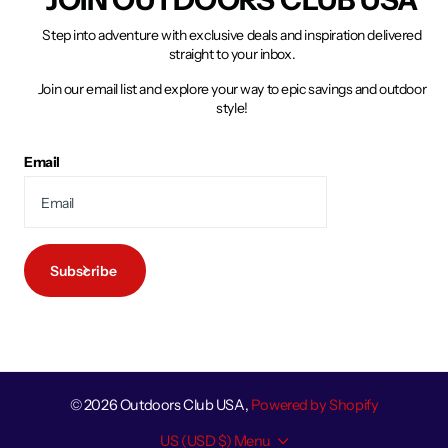
Step into adventure with exclusive deals and inspiration delivered
straight to your inbox.
Join our email list and explore your way to epic savings and outdoor
style!
Email
Subscribe
©
2026
Outdoors Club USA,
Powered by Shopify
US (USD $)
Menu