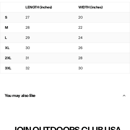
LENGTH (inches)
WIDTH (inches)
S
27
20
M
28
22
L
29
24
XL
30
26
2XL
31
28
3XL
32
30
You may also like
JOIN OUTDOORS CLUB USA