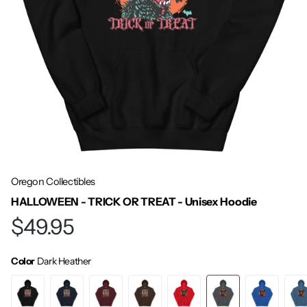
Oregon Collectibles
HALLOWEEN - TRICK OR TREAT - Unisex Hoodie
$49.95
Color
Dark Heather