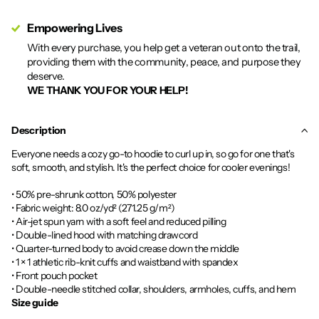
Empowering Lives
With every purchase, you help get a veteran out onto the trail,
providing them with the community, peace, and purpose they
deserve.
WE THANK YOU FOR YOUR HELP!
Description
Everyone needs a cozy go-to hoodie to curl up in, so go for one that's
soft, smooth, and stylish. It's the perfect choice for cooler evenings!
• 50% pre-shrunk cotton, 50% polyester
• Fabric weight: 8.0 oz/yd² (271.25 g/m²)
• Air-jet spun yarn with a soft feel and reduced pilling
• Double-lined hood with matching drawcord
• Quarter-turned body to avoid crease down the middle
• 1 × 1 athletic rib-knit cuffs and waistband with spandex
• Front pouch pocket
• Double-needle stitched collar, shoulders, armholes, cuffs, and hem
Size guide