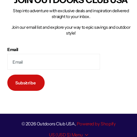
Step into adventure with exclusive deals and inspiration delivered
straight to your inbox.
Join our email list and explore your way to epic savings and outdoor
style!
Email
Subscribe
©
2026
Outdoors Club USA,
Powered by Shopify
US (USD $)
Menu