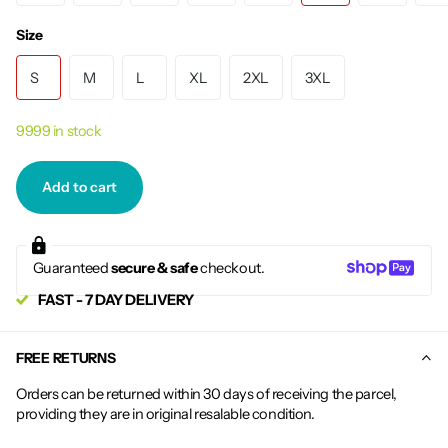
Size
S
M
L
XL
2XL
3XL
9999 in stock
Add to cart
Guaranteed
secure & safe
checkout.
FAST - 7 DAY DELIVERY
FREE RETURNS
Orders can be returned within 30 days of receiving the parcel,
providing they are in original resalable condition.