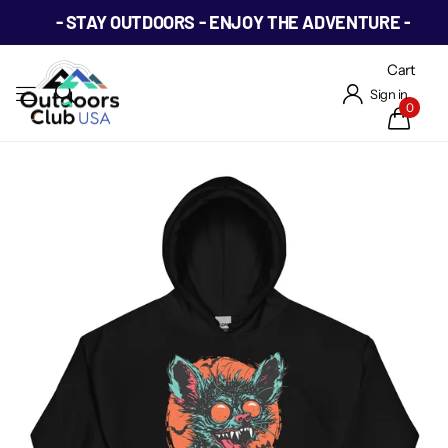
- STAY OUTDOORS - ENJOY THE ADVENTURE -
Cart
Sign in
0