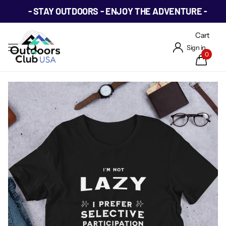
- STAY OUTDOORS - ENJOY THE ADVENTURE -
Cart
Sign in
0