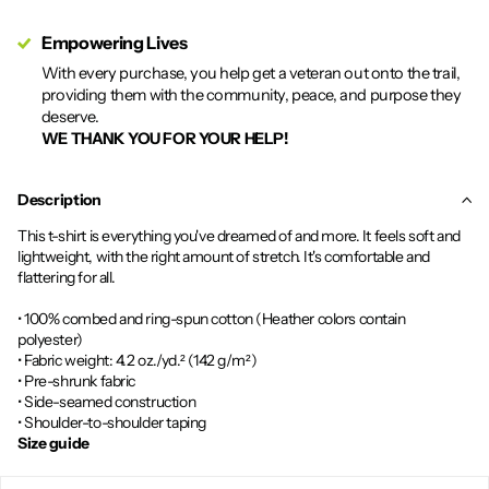
Empowering Lives
With every purchase, you help get a veteran out onto the trail,
providing them with the community, peace, and purpose they
deserve.
WE THANK YOU FOR YOUR HELP!
Description
This t-shirt is everything you've dreamed of and more. It feels soft and
lightweight, with the right amount of stretch. It's comfortable and
flattering for all.
• 100% combed and ring-spun cotton (Heather colors contain
polyester)
• Fabric weight: 4.2 oz./yd.² (142 g/m²)
• Pre-shrunk fabric
• Side-seamed construction
• Shoulder-to-shoulder taping
Size guide