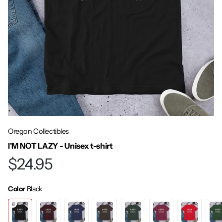
Oregon Collectibles
I'M NOT LAZY - Unisex t-shirt
$24.95
Color
Black