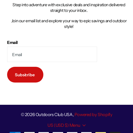
Step into adventure with exclusive deals and inspiration delivered
straight to your inbox.
Join our email list and explore your way to epic savings and outdoor
style!
Email
Subscribe
©
2026
Outdoors Club USA,
Powered by Shopify
US (USD $)
Menu