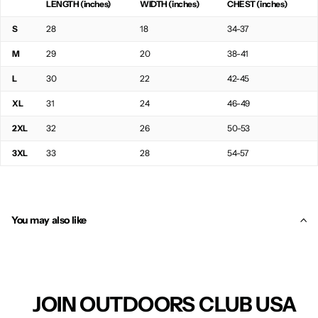
LENGTH (inches)
WIDTH (inches)
CHEST (inches)
S
28
18
34-37
M
29
20
38-41
L
30
22
42-45
XL
31
24
46-49
2XL
32
26
50-53
3XL
33
28
54-57
You may also like
JOIN OUTDOORS CLUB USA