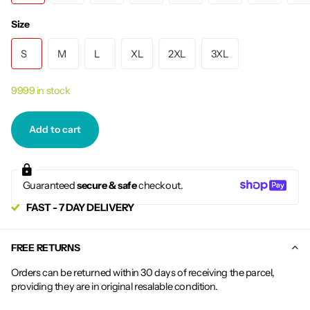
Size
S
M
L
XL
2XL
3XL
9999 in stock
Add to cart
Guaranteed
secure & safe
checkout.
FAST - 7 DAY DELIVERY
FREE RETURNS
Orders can be returned within 30 days of receiving the parcel,
providing they are in original resalable condition.