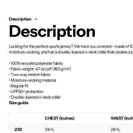
Description
Description
Looking for the perfect sports jersey? We have you covered—made of 100% 
moisture-wicking, and has a double-layered v-neck collar that creates a
• 100% recycled polyester fabric
• Fabric weight: 4.7 oz/yd² (160 g/m²)
• Two-way stretch fabric
• Moisture-wicking material
• Regular fit
• UPF50+ protection
• Double-layered v-neck collar
Size guide
CHEST (inches)
WAIST (inc
2XS
34 ⅝
28 ⅜