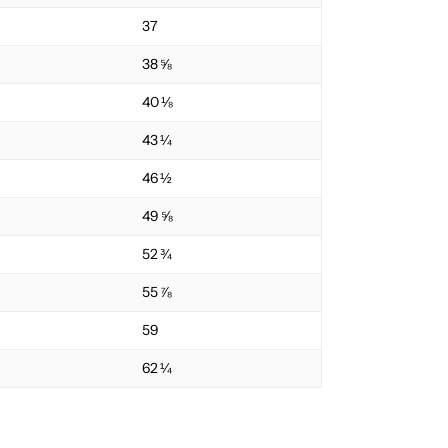
37
38 ⅝
40 ⅛
43 ¼
46 ½
49 ⅝
52 ¾
55 ⅞
59
62 ¼