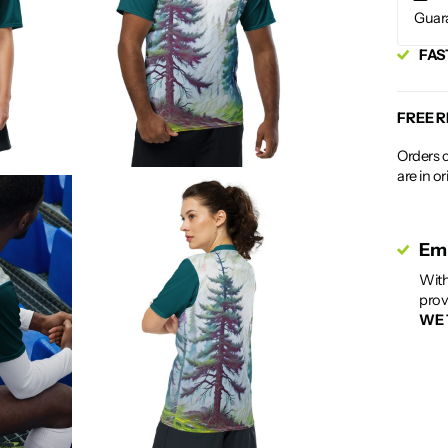
Guar
FAS
FREE 
Orders c
are in o
Emp
With
prov
WE 