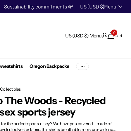
Sustainability commitments 🌱
US (USD $)
Menu
0
US (USD $)
Menu
Cart
weatshirts
Oregon Backpacks
Collectibles
o The Woods - Recycled
sex sports jersey
 for the perfect sports jersey? We have you covered—made of
ycled polyester fabric, this shirt is breathable, moisture-wicking,...