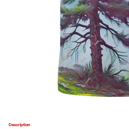
Description