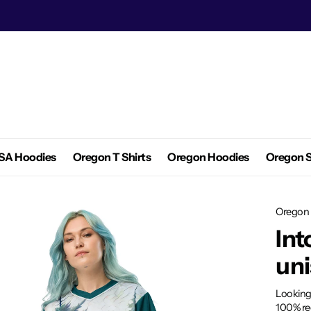
SA Hoodies
Oregon T Shirts
Oregon Hoodies
Oregon S
Oregon 
Int
uni
Looking
100% rec