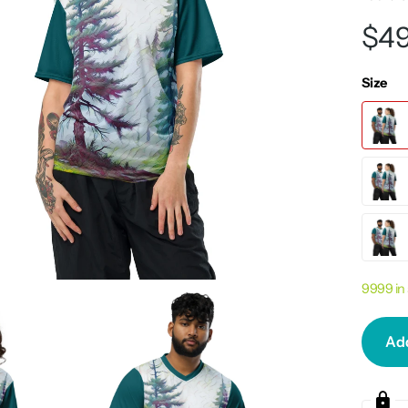
$49
Size
9999 in
Add