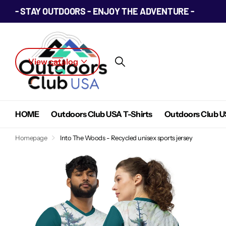
- STAY OUTDOORS - ENJOY THE ADVENTURE -
View catalog
HOME
Outdoors Club USA T-Shirts
Outdoors Club U
Homepage
Into The Woods - Recycled unisex sports jersey