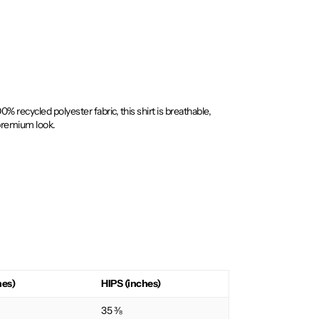
recycled polyester fabric, this shirt is breathable,
 premium look.
hes)
HIPS (inches)
35 ⅜