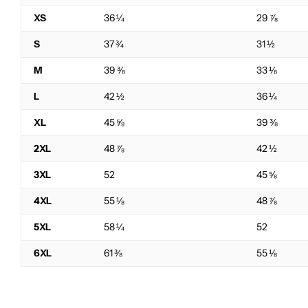
XS
36 ¼
29 ⅞
S
37 ¾
31 ½
M
39 ⅜
33 ⅛
L
42 ½
36 ¼
XL
45 ⅝
39 ⅜
2XL
48 ⅞
42 ½
3XL
52
45 ⅝
4XL
55 ⅛
48 ⅞
5XL
58 ¼
52
6XL
61 ⅜
55 ⅛