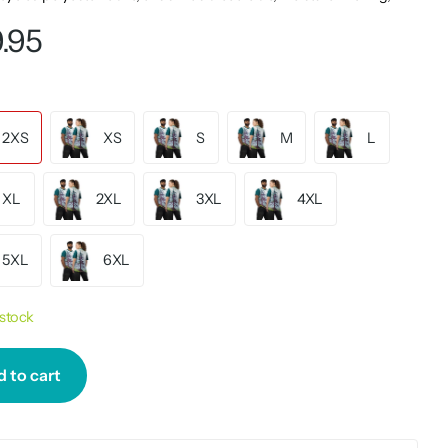
.95
2XS
XS
S
M
L
XL
2XL
3XL
4XL
5XL
6XL
 stock
 to cart