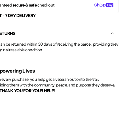
anteed
secure & safe
checkout.
T - 7 DAY DELIVERY
RETURNS
an be returned within 30 days of receiving the parcel, providing they
riginal resalable condition.
owering Lives
 every purchase, you help get a veteran out onto the trail,
iding them with the community, peace, and purpose they deserve.
THANK YOU FOR YOUR HELP!