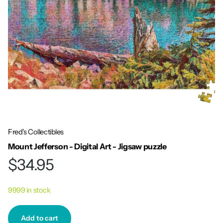
Fred's Collectibles
Mount Jefferson - Digital Art - Jigsaw puzzle
$34.95
9999 in stock
Add to cart