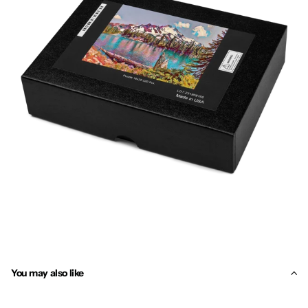
You may also like