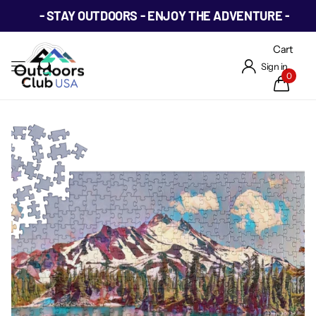
- STAY OUTDOORS - ENJOY THE ADVENTURE -
Cart
Sign in
0