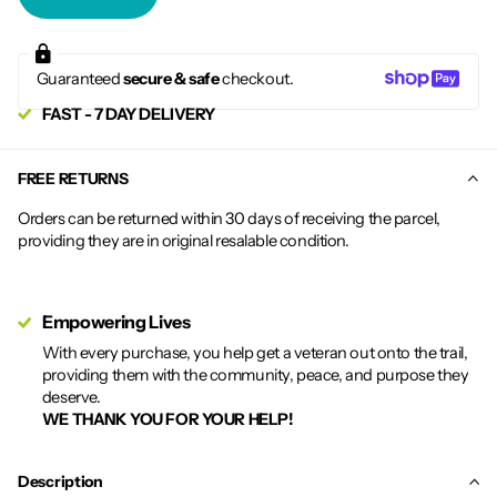
Guaranteed
secure & safe
checkout.
FAST - 7 DAY DELIVERY
FREE RETURNS
Orders can be returned within 30 days of receiving the parcel,
providing they are in original resalable condition.
Empowering Lives
With every purchase, you help get a veteran out onto the trail,
providing them with the community, peace, and purpose they
deserve.
WE THANK YOU FOR YOUR HELP!
Description