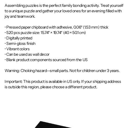
Assembling puzzles is the perfect family bonding activity. Treat yourself
to a unique puzzle and gather your loved ones for an evening filled with
joy and teamwork.
• Pressed paper chipboard with adhesive, 0.06″ (1.53 mm) thick
• 520 pcs puzzle size: 15.74″ × 19.74″ (40 × 50.1 cm)
• Digitally printed
• Semi-gloss finish
• Vibrant colors
• Can be used as wall decor
• Blank product components sourced from the US
Warning: Choking hazard—small parts. Not for children under 3 years.
Important: This product is available in US only. If your shipping address
is outside this region, please choose a different product.