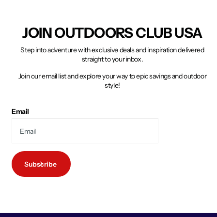
JOIN OUTDOORS CLUB USA
Step into adventure with exclusive deals and inspiration delivered
straight to your inbox.
Join our email list and explore your way to epic savings and outdoor
style!
Email
Subscribe