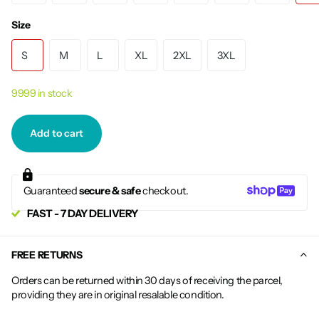
Size
S
M
L
XL
2XL
3XL
9999 in stock
Add to cart
Guaranteed
secure & safe
checkout.
FAST - 7 DAY DELIVERY
FREE RETURNS
Orders can be returned within 30 days of receiving the parcel,
providing they are in original resalable condition.