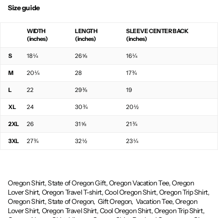
Size guide
WIDTH
LENGTH
SLEEVE CENTER BACK
(inches)
(inches)
(inches)
S
18 ¼
26 ⅝
16 ¼
M
20 ¼
28
17 ¾
L
22
29 ⅜
19
XL
24
30 ¾
20 ½
2XL
26
31 ⅝
21 ¾
3XL
27 ¾
32 ½
23 ¼
Oregon Shirt, State of Oregon Gift, Oregon Vacation Tee, Oregon
Lover Shirt, Oregon Travel T-shirt, Cool Oregon Shirt, Oregon Trip Shirt,
Oregon Shirt, State of Oregon,
Gift Oregon,
Vacation Tee, Oregon
Lover Shirt, Oregon Travel Shirt, Cool Oregon Shirt, Oregon Trip Shirt,