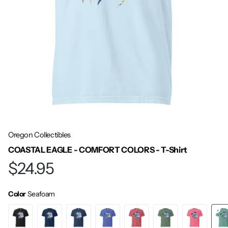
Oregon Collectibles
COASTAL EAGLE - COMFORT COLORS - T-Shirt
$24.95
Color
Seafoam