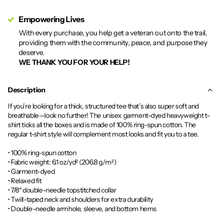
Empowering Lives
With every purchase, you help get a veteran out onto the trail,
providing them with the community, peace, and purpose they
deserve.
WE THANK YOU FOR YOUR HELP!
Description
If you’re looking for a thick, structured tee that’s also super soft and
breathable—look no further! The unisex garment-dyed heavyweight t-
shirt ticks all the boxes and is made of 100% ring-spun cotton. The
regular t-shirt style will complement most looks and fit you to a tee.
• 100% ring-spun cotton
• Fabric weight: 6.1 oz/yd² (206.8 g/m²)
• Garment-dyed
• Relaxed fit
• 7/8″ double-needle topstitched collar
• Twill-taped neck and shoulders for extra durability
• Double-needle armhole, sleeve, and bottom hems