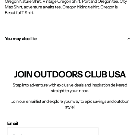
Oregon Nature Shirt, Vintage Oregon Shirt, Portland Oregon tee, City
Map Shirt, adventure awaits tee, Oregon hiking t-shirt, Oregon is
Beautiful T Shirt.
You may also like
JOIN OUTDOORS CLUB USA
Step into adventure with exclusive deals and inspiration delivered
straight to your inbox.
Join our email list and explore your way to epic savings and outdoor
style!
Email