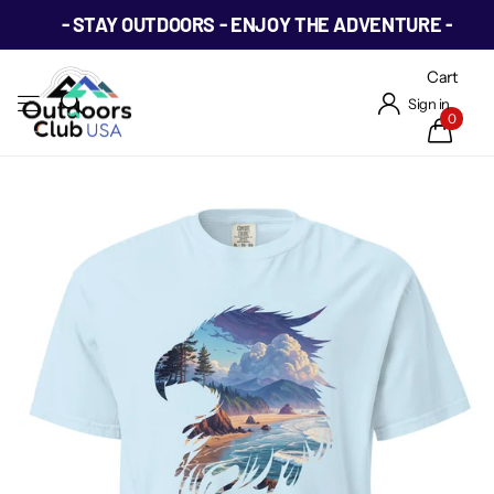
- STAY OUTDOORS - ENJOY THE ADVENTURE -
Cart
Sign in
0