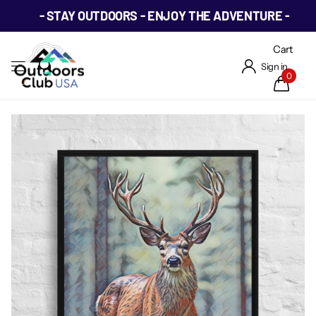
- STAY OUTDOORS - ENJOY THE ADVENTURE -
Cart
Sign in
0