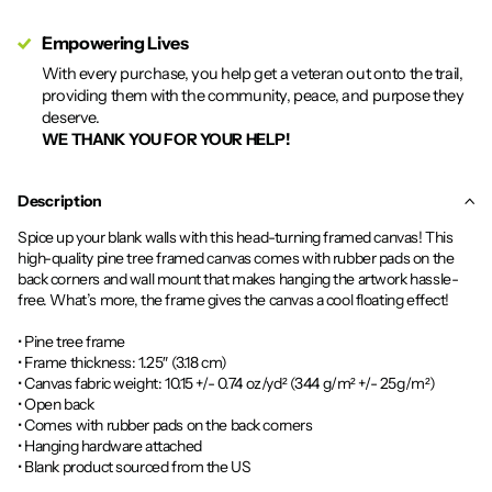
Empowering Lives
With every purchase, you help get a veteran out onto the trail,
providing them with the community, peace, and purpose they
deserve.
WE THANK YOU FOR YOUR HELP!
Description
Spice up your blank walls with this head-turning framed canvas! This
high-quality pine tree framed canvas comes with rubber pads on the
back corners and wall mount that makes hanging the artwork hassle-
free. What’s more, the frame gives the canvas a cool floating effect!
• Pine tree frame
• Frame thickness: 1.25″ (3.18 cm)
• Canvas fabric weight: 10.15 +/- 0.74 oz/yd² (344 g/m² +/- 25g/m²)
• Open back
• Comes with rubber pads on the back corners
• Hanging hardware attached
• Blank product sourced from the US