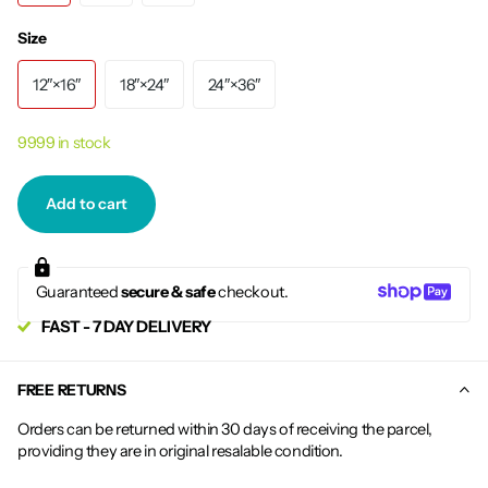
Size
12″×16″
18″×24″
24″×36″
9999 in stock
Add to cart
Guaranteed
secure & safe
checkout.
FAST - 7 DAY DELIVERY
FREE RETURNS
Orders can be returned within 30 days of receiving the parcel,
providing they are in original resalable condition.