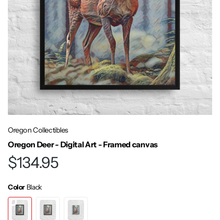
Oregon Collectibles
Oregon Deer - Digital Art - Framed canvas
$134.95
Color
Black