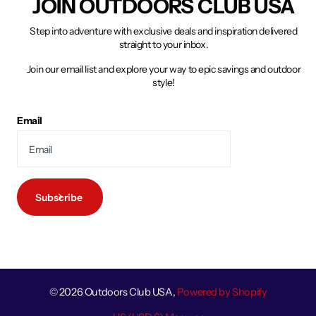
JOIN OUTDOORS CLUB USA
Step into adventure with exclusive deals and inspiration delivered
straight to your inbox.
Join our email list and explore your way to epic savings and outdoor
style!
Email
Subscribe
©
2026
Outdoors Club USA,
Powered by Shopify