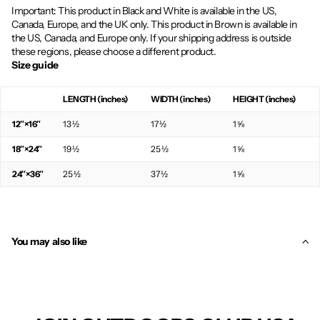
Important: This product in Black and White is available in the US,
Canada, Europe, and the UK only. This product in Brown is available in
the US, Canada, and Europe only. If your shipping address is outside
these regions, please choose a different product.
Size guide
LENGTH (inches)
WIDTH (inches)
HEIGHT (inches)
12″×16″
13 ½
17 ½
1 ⅝
18″×24″
19 ½
25 ½
1 ⅝
24″×36″
25 ½
37 ½
1 ⅝
You may also like