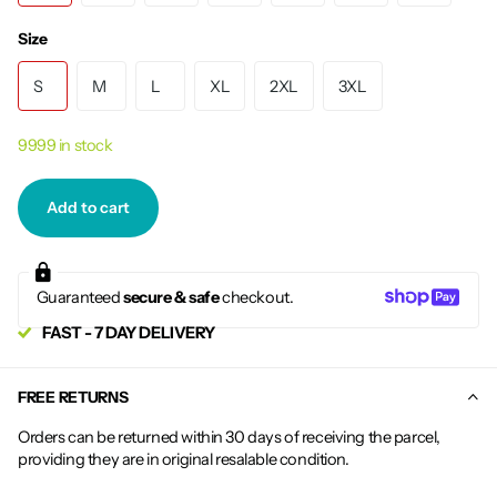
Size
S
M
L
XL
2XL
3XL
9999 in stock
Add to cart
Guaranteed
secure & safe
checkout.
FAST - 7 DAY DELIVERY
FREE RETURNS
Orders can be returned within 30 days of receiving the parcel,
providing they are in original resalable condition.