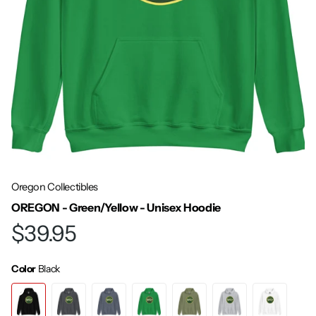
Oregon Collectibles
OREGON - Green/Yellow - Unisex Hoodie
$39.95
Color
Black