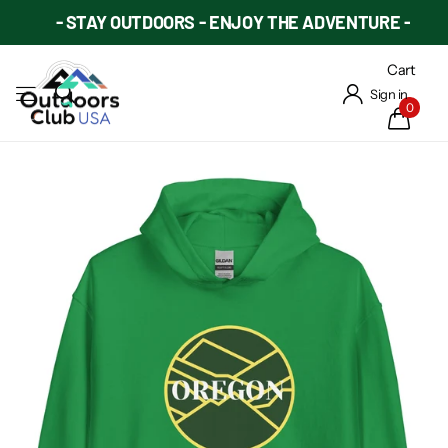
- STAY OUTDOORS - ENJOY THE ADVENTURE -
Cart
Sign in
0