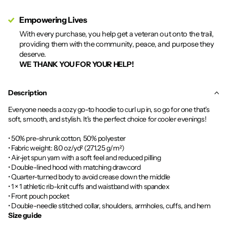
Empowering Lives
With every purchase, you help get a veteran out onto the trail,
providing them with the community, peace, and purpose they
deserve.
WE THANK YOU FOR YOUR HELP!
Description
Everyone needs a cozy go-to hoodie to curl up in, so go for one that's
soft, smooth, and stylish. It's the perfect choice for cooler evenings!
• 50% pre-shrunk cotton, 50% polyester
• Fabric weight: 8.0 oz/yd² (271.25 g/m²)
• Air-jet spun yarn with a soft feel and reduced pilling
• Double-lined hood with matching drawcord
• Quarter-turned body to avoid crease down the middle
• 1 × 1 athletic rib-knit cuffs and waistband with spandex
• Front pouch pocket
• Double-needle stitched collar, shoulders, armholes, cuffs, and hem
Size guide