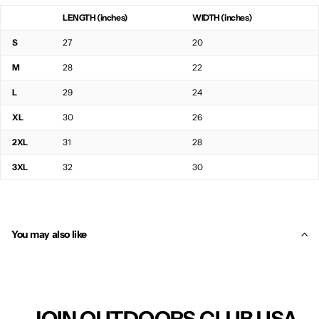
LENGTH (inches)
WIDTH (inches)
S
27
20
M
28
22
L
29
24
XL
30
26
2XL
31
28
3XL
32
30
You may also like
JOIN OUTDOORS CLUB USA