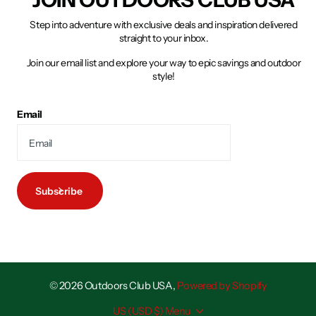
Step into adventure with exclusive deals and inspiration delivered
straight to your inbox.
Join our email list and explore your way to epic savings and outdoor
style!
Email
Subscribe
©
2026
Outdoors Club USA,
Powered by Shopify
US (USD $)
Menu