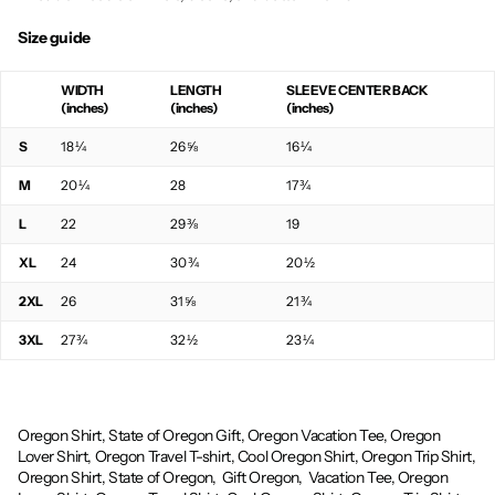
Size guide
WIDTH
LENGTH
SLEEVE CENTER BACK
(inches)
(inches)
(inches)
S
18 ¼
26 ⅝
16 ¼
M
20 ¼
28
17 ¾
L
22
29 ⅜
19
XL
24
30 ¾
20 ½
2XL
26
31 ⅝
21 ¾
3XL
27 ¾
32 ½
23 ¼
Oregon Shirt, State of Oregon Gift, Oregon Vacation Tee, Oregon
Lover Shirt, Oregon Travel T-shirt, Cool Oregon Shirt, Oregon Trip Shirt,
Oregon Shirt, State of Oregon,
Gift Oregon,
Vacation Tee, Oregon