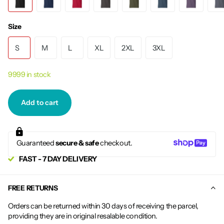
Size
S
M
L
XL
2XL
3XL
9999 in stock
Add to cart
Guaranteed
secure & safe
checkout.
FAST - 7 DAY DELIVERY
FREE RETURNS
Orders can be returned within 30 days of receiving the parcel,
providing they are in original resalable condition.