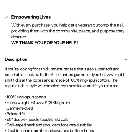
Empowering Lives
With every purchase, you help get a veteran out onto the trail,
providing them with the community, peace, and purpose they
deserve.
WE THANK YOU FOR YOUR HELP!
Description
If you’re looking for a thick, structured tee that’s also super soft and
breathable—look no further! The unisex garment-dyed heavyweight t-
shirt ticks all the boxes and is made of 100% ring-spun cotton. The
regular t-shirt style will complement most looks and fit you to a tee.
• 100% ring-spun cotton
• Fabric weight: 6.1 oz/yd² (206.8 g/m²)
• Garment-dyed
• Relaxed fit
• 7/8″ double-needle topstitched collar
• Twill-taped neck and shoulders for extra durability
• Double-needle armhole, sleeve, and bottom hems