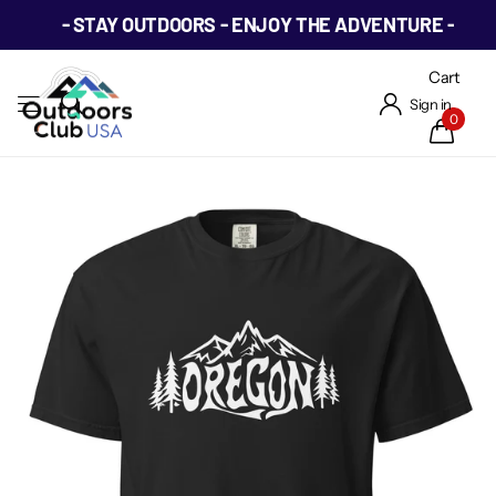
- STAY OUTDOORS - ENJOY THE ADVENTURE -
Cart
Sign in
0