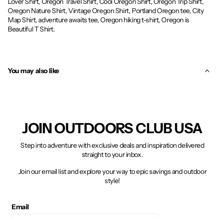
Lover Shirt, Oregon Travel Shirt, Cool Oregon Shirt, Oregon Trip Shirt,
Oregon Nature Shirt, Vintage Oregon Shirt, Portland Oregon tee, City
Map Shirt, adventure awaits tee, Oregon hiking t-shirt, Oregon is
Beautiful T Shirt.
You may also like
JOIN OUTDOORS CLUB USA
Step into adventure with exclusive deals and inspiration delivered
straight to your inbox.
Join our email list and explore your way to epic savings and outdoor
style!
Email