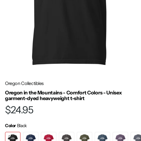
Oregon Collectibles
Oregon in the Mountains - Comfort Colors - Unisex
garment-dyed heavyweight t-shirt
$24.95
Color
Black