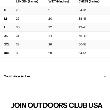
LENGTH (inches)
WIDTH (inches)
CHEST (inches)
S
28
18
34-37
M
29
20
38-41
L
30
22
42-45
XL
31
24
46-49
2XL
32
26
50-53
3XL
33
28
54-57
You may also like
JOIN OUTDOORS CLUB USA