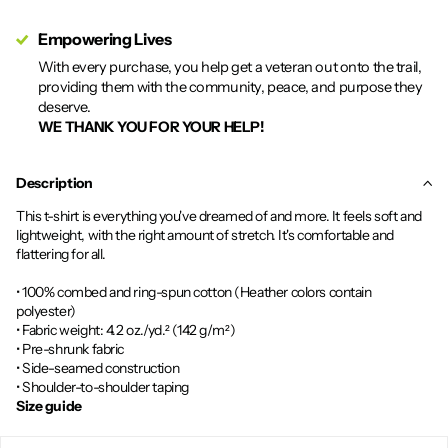
Empowering Lives
With every purchase, you help get a veteran out onto the trail,
providing them with the community, peace, and purpose they
deserve.
WE THANK YOU FOR YOUR HELP!
Description
This t-shirt is everything you've dreamed of and more. It feels soft and
lightweight, with the right amount of stretch. It's comfortable and
flattering for all.
• 100% combed and ring-spun cotton (Heather colors contain
polyester)
• Fabric weight: 4.2 oz./yd.² (142 g/m²)
• Pre-shrunk fabric
• Side-seamed construction
• Shoulder-to-shoulder taping
Size guide