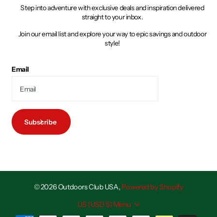
Step into adventure with exclusive deals and inspiration delivered
straight to your inbox.
Join our email list and explore your way to epic savings and outdoor
style!
Email
Subscribe
©
2026
Outdoors Club USA,
Powered by Shopify
US (USD $)
Menu