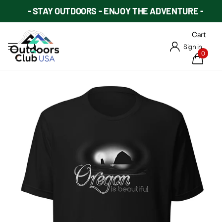
- STAY OUTDOORS - ENJOY THE ADVENTURE -
Cart
Sign in
0