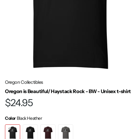
Oregon Collectibles
Oregon is Beautiful/ Haystack Rock - BW - Unisex t-shirt
$24.95
Color
Black Heather