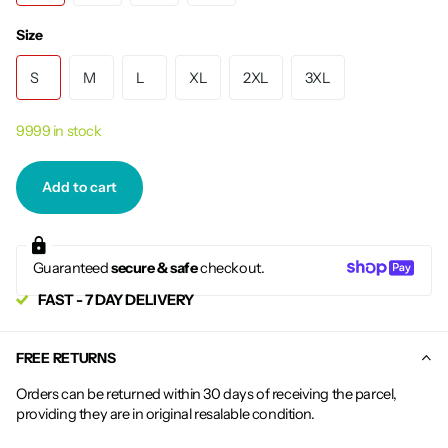
Size
S
M
L
XL
2XL
3XL
9999 in stock
Add to cart
Guaranteed
secure & safe
checkout.
FAST - 7 DAY DELIVERY
FREE RETURNS
Orders can be returned within 30 days of receiving the parcel,
providing they are in original resalable condition.