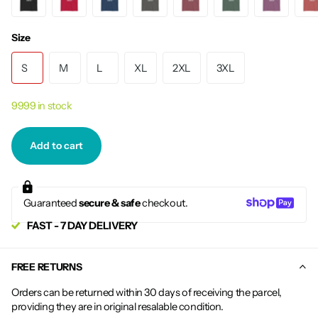
Size
S
M
L
XL
2XL
3XL
9999 in stock
Add to cart
Guaranteed
secure & safe
checkout.
FAST - 7 DAY DELIVERY
FREE RETURNS
Orders can be returned within 30 days of receiving the parcel,
providing they are in original resalable condition.