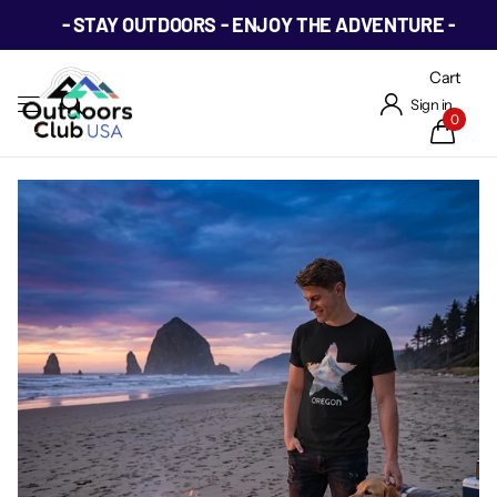
- STAY OUTDOORS - ENJOY THE ADVENTURE -
Cart
Sign in
0