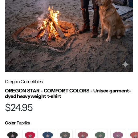
Oregon Collectibles
OREGON STAR - COMFORT COLORS - Unisex garment-
dyed heavyweight t-shirt
$24.95
Color
Paprika