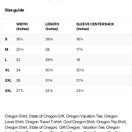
Size guide
WIDTH
LENGTH
SLEEVE CENTER BACK
(inches)
(inches)
(inches)
S
18 ¼
26 ⅝
16 ¼
M
20 ¼
28
17 ¾
L
22
29 ⅜
19
XL
24
30 ¾
20 ½
2XL
26
31 ⅝
21 ¾
3XL
27 ¾
32 ½
23 ¼
Oregon Shirt, State of Oregon Gift, Oregon Vacation Tee, Oregon
Lover Shirt, Oregon Travel T-shirt, Cool Oregon Shirt, Oregon Trip Shirt,
Oregon Shirt, State of Oregon,
Gift Oregon,
Vacation Tee, Oregon