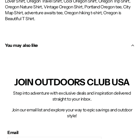
Lover Shirt, Oregon Travel Shirt, Cool Oregon Shirt, Oregon Trip Shirt,
Oregon Nature Shirt, Vintage Oregon Shirt, Portland Oregon tee, City
Map Shirt, adventure awaits tee, Oregon hiking t-shirt, Oregon is
Beautiful T Shirt.
You may also like
JOIN OUTDOORS CLUB USA
Step into adventure with exclusive deals and inspiration delivered
straight to your inbox.
Join our email list and explore your way to epic savings and outdoor
style!
Email