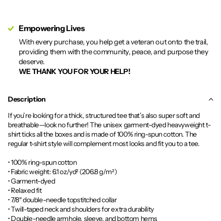
Empowering Lives
With every purchase, you help get a veteran out onto the trail,
providing them with the community, peace, and purpose they
deserve.
WE THANK YOU FOR YOUR HELP!
Description
If you’re looking for a thick, structured tee that’s also super soft and
breathable—look no further! The unisex garment-dyed heavyweight t-
shirt ticks all the boxes and is made of 100% ring-spun cotton. The
regular t-shirt style will complement most looks and fit you to a tee.
• 100% ring-spun cotton
• Fabric weight: 6.1 oz/yd² (206.8 g/m²)
• Garment-dyed
• Relaxed fit
• 7/8″ double-needle topstitched collar
• Twill-taped neck and shoulders for extra durability
• Double-needle armhole, sleeve, and bottom hems