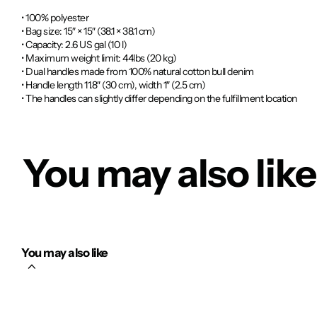
• 100% polyester
• Bag size: 15″ × 15″ (38.1 × 38.1 cm)
• Capacity: 2.6 US gal (10 l)
• Maximum weight limit: 44lbs (20 kg)
• Dual handles made from 100% natural cotton bull denim
• Handle length 11.8″ (30 cm), width 1″ (2.5 cm)
• The handles can slightly differ depending on the fulfillment location
You may also like
You may also like