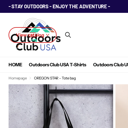
- STAY OUTDOORS - ENJOY THE ADVENTURE -
View catalog
HOME
Outdoors Club USA T-Shirts
Outdoors Club U
Homepage
OREGON STAR - Tote bag