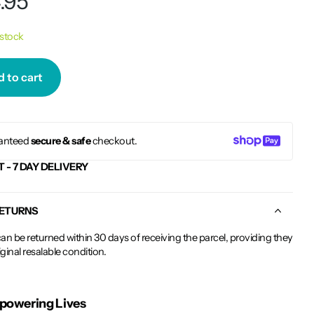
.95
 stock
 to cart
anteed
secure & safe
checkout.
T - 7 DAY DELIVERY
RETURNS
an be returned within 30 days of receiving the parcel, providing they
riginal resalable condition.
owering Lives