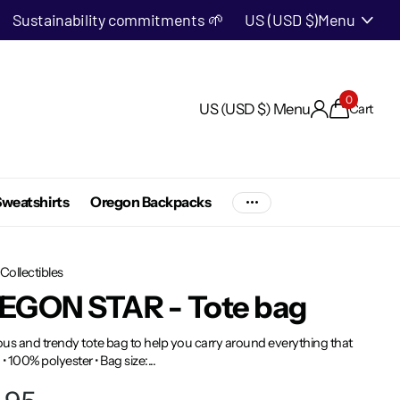
Sustainability commitments 🌱
US (USD $)
Menu
0
US (USD $)
Menu
Cart
weatshirts
Oregon Backpacks
Collectibles
EGON STAR - Tote bag
us and trendy tote bag to help you carry around everything that
 • 100% polyester • Bag size:...