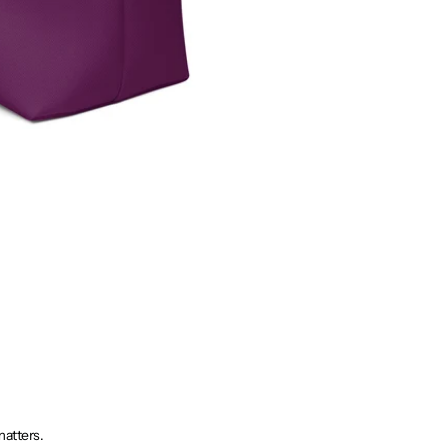
matters.