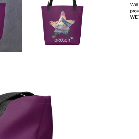
With
prov
WE 