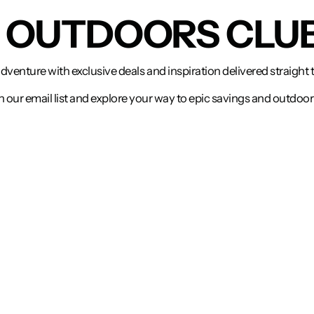
N OUTDOORS CLU
adventure with exclusive deals and inspiration delivered straight 
n our email list and explore your way to epic savings and outdoor 