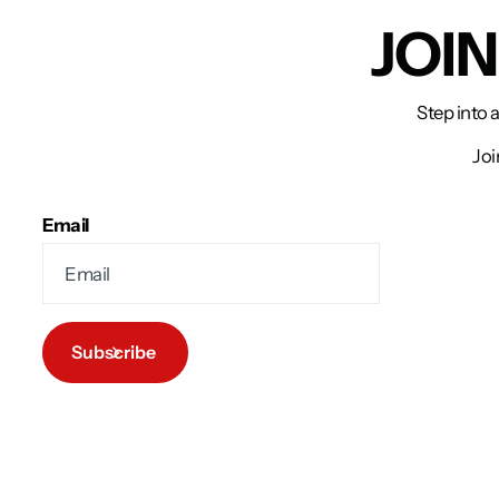
JOI
Step into 
Joi
Email
Subscribe