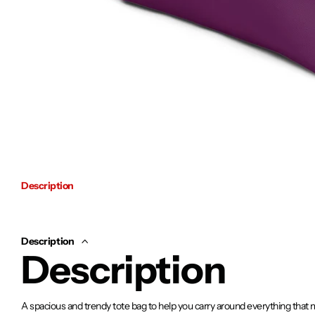
Description
Description
Description
A spacious and trendy tote bag to help you carry around everything that 