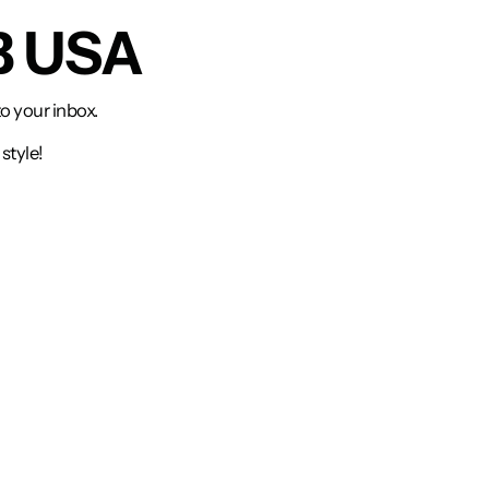
B USA
to your inbox.
style!