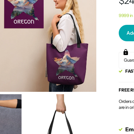
$24
9999 in
Add
Guar
FAS
FREE 
Orders c
are in o
Emp