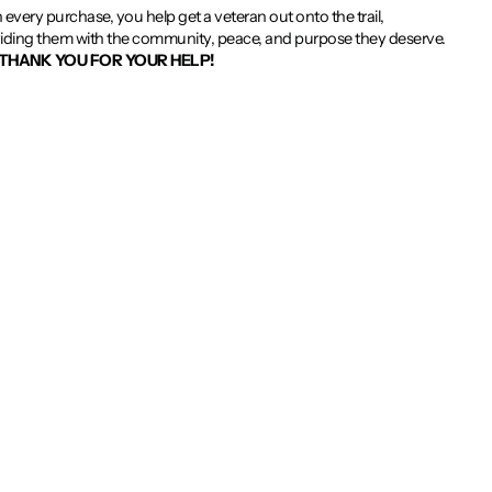
 every purchase, you help get a veteran out onto the trail,
iding them with the community, peace, and purpose they deserve.
THANK YOU FOR YOUR HELP!