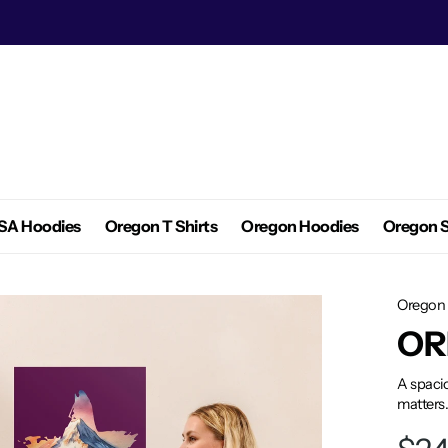
SA Hoodies
Oregon T Shirts
Oregon Hoodies
Oregon S
Oregon 
OR
A spacio
matters.