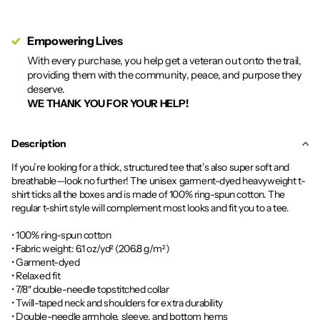
Empowering Lives
With every purchase, you help get a veteran out onto the trail,
providing them with the community, peace, and purpose they
deserve.
WE THANK YOU FOR YOUR HELP!
Description
If you’re looking for a thick, structured tee that’s also super soft and
breathable—look no further! The unisex garment-dyed heavyweight t-
shirt ticks all the boxes and is made of 100% ring-spun cotton. The
regular t-shirt style will complement most looks and fit you to a tee.
• 100% ring-spun cotton
• Fabric weight: 6.1 oz/yd² (206.8 g/m²)
• Garment-dyed
• Relaxed fit
• 7/8″ double-needle topstitched collar
• Twill-taped neck and shoulders for extra durability
• Double-needle armhole, sleeve, and bottom hems