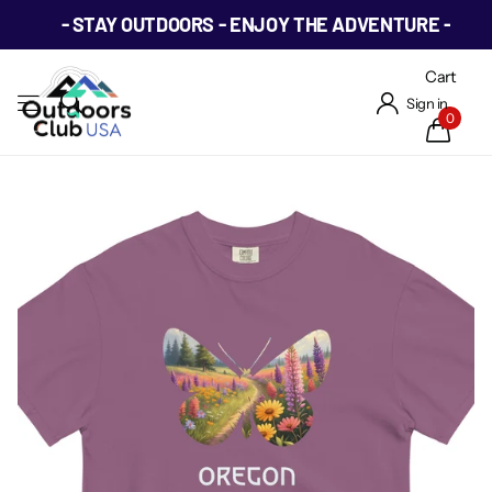
- STAY OUTDOORS - ENJOY THE ADVENTURE -
Cart
Sign in
0