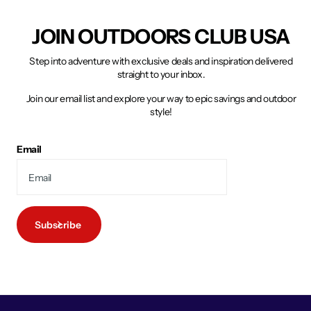
JOIN OUTDOORS CLUB USA
Step into adventure with exclusive deals and inspiration delivered
straight to your inbox.
Join our email list and explore your way to epic savings and outdoor
style!
Email
Subscribe