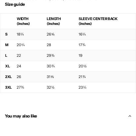
Size guide
WIDTH
LENGTH
SLEEVE CENTER BACK
(inches)
(inches)
(inches)
S
18 ¼
26 ⅝
16 ¼
M
20 ¼
28
17 ¾
L
22
29 ⅜
19
XL
24
30 ¾
20 ½
2XL
26
31 ⅝
21 ¾
3XL
27 ¾
32 ½
23 ¼
You may also like