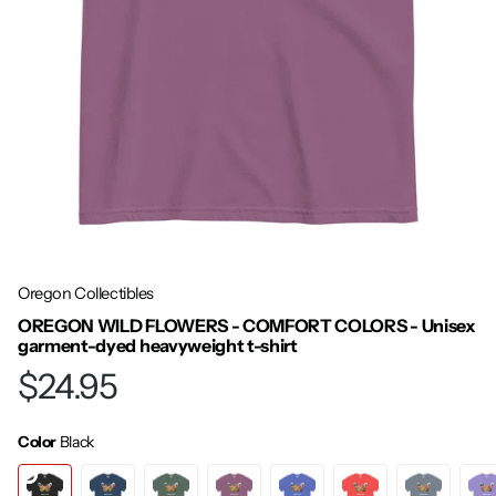
Oregon Collectibles
OREGON WILD FLOWERS - COMFORT COLORS - Unisex
garment-dyed heavyweight t-shirt
$24.95
Color
Black