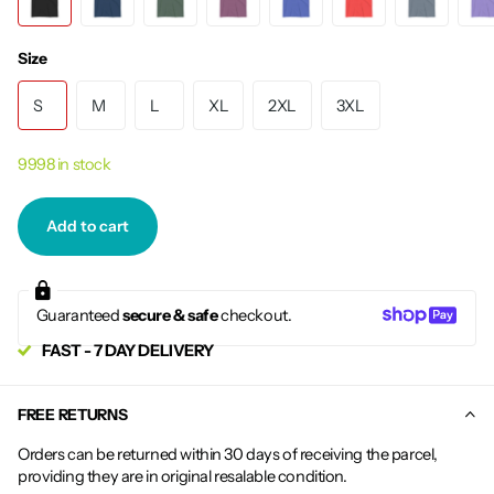
Size
S
M
L
XL
2XL
3XL
9998 in stock
Add to cart
Guaranteed
secure & safe
checkout.
FAST - 7 DAY DELIVERY
FREE RETURNS
Orders can be returned within 30 days of receiving the parcel,
providing they are in original resalable condition.