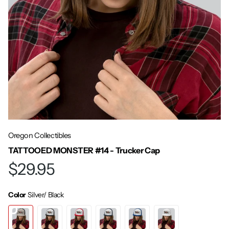
Oregon Collectibles
TATTOOED MONSTER #14 - Trucker Cap
$29.95
Color
Silver/ Black