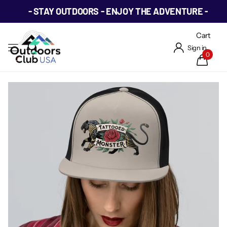
- STAY OUTDOORS - ENJOY THE ADVENTURE -
Cart
Sign in
0