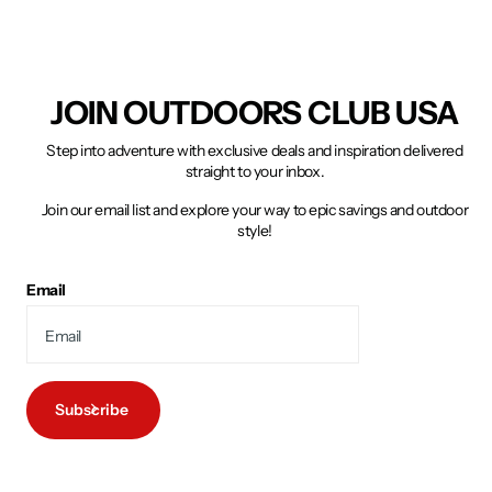
JOIN OUTDOORS CLUB USA
Step into adventure with exclusive deals and inspiration delivered
straight to your inbox.
Join our email list and explore your way to epic savings and outdoor
style!
Email
Subscribe