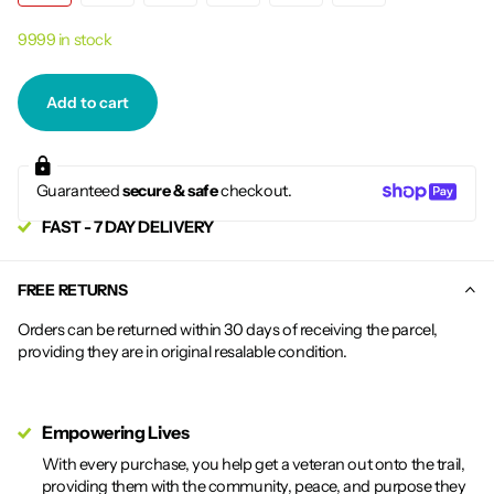
9999 in stock
Add to cart
Guaranteed
secure & safe
checkout.
FAST - 7 DAY DELIVERY
FREE RETURNS
Orders can be returned within 30 days of receiving the parcel,
providing they are in original resalable condition.
Empowering Lives
With every purchase, you help get a veteran out onto the trail,
providing them with the community, peace, and purpose they