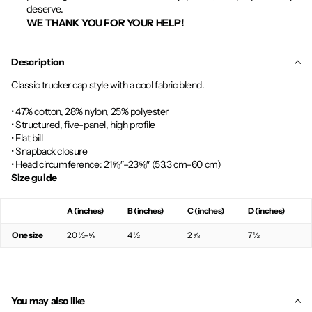
deserve.
WE THANK YOU FOR YOUR HELP!
Description
Classic trucker cap style with a cool fabric blend.
• 47% cotton, 28% nylon, 25% polyester
• Structured, five-panel, high profile
• Flat bill
• Snapback closure
• Head circumference: 21⅝″–23⅝″ (53.3 cm–60 cm)
Size guide
A (inches)
B (inches)
C (inches)
D (inches)
One size
20 ½-⅝
4 ½
2 ⅝
7 ½
You may also like