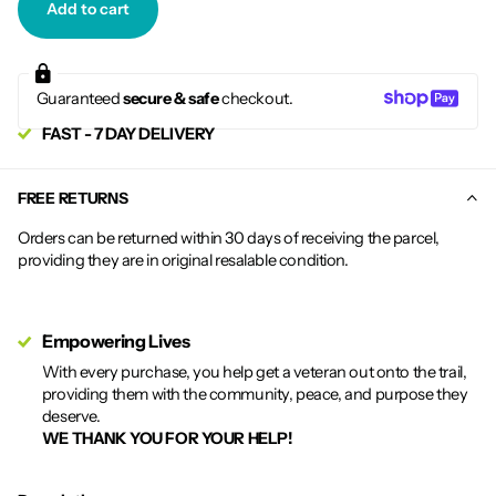
Add to cart
Guaranteed
secure & safe
checkout.
FAST - 7 DAY DELIVERY
FREE RETURNS
Orders can be returned within 30 days of receiving the parcel,
providing they are in original resalable condition.
Empowering Lives
With every purchase, you help get a veteran out onto the trail,
providing them with the community, peace, and purpose they
deserve.
WE THANK YOU FOR YOUR HELP!