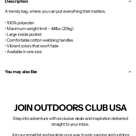
Description
A trendy bag, where you can put everything that matters.
• 100% polyester
• Maximum weight limit – 44lbs (20kg)
• Large inside pocket
• Comfortable cotton webbing handles
• Vibrant colors that won't fade
• Available in one size
You may also like
JOIN OUTDOORS CLUB USA
Step into adventure with exclusive deals and inspiration delivered
straight to your inbox.
Join our email list and explore your way to epic savings and outdoor