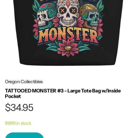
Oregon Collectibles
TATTOOED MONSTER #3 - Large Tote Bag w/Inside
Pocket
$34.95
9999 in stock