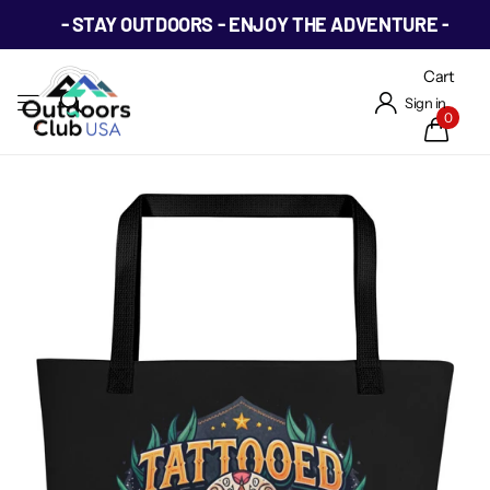
- STAY OUTDOORS - ENJOY THE ADVENTURE -
Cart
Sign in
0